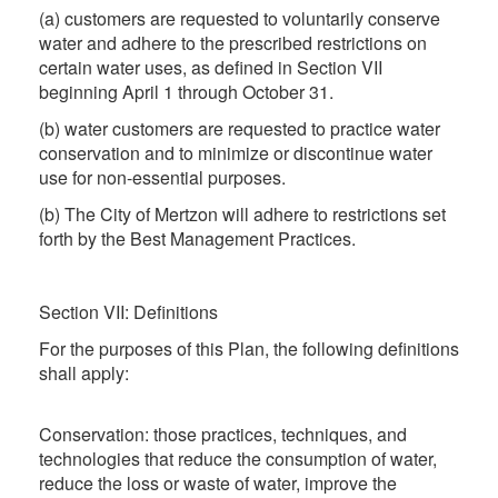
(a) customers are requested to voluntarily conserve
water and adhere to the prescribed restrictions on
certain water uses, as defined in Section VII
beginning April 1 through October 31.
(b) water customers are requested to practice water
conservation and to minimize or discontinue water
use for non-essential purposes.
(b) The City of Mertzon will adhere to restrictions set
forth by the Best Management Practices.
Section VII: Definitions
For the purposes of this Plan, the following definitions
shall apply:
Conservation: those practices, techniques, and
technologies that reduce the consumption of water,
reduce the loss or waste of water, improve the