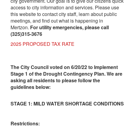
city government. Our goal is to give our citizens quick
access to city information and services. Please use
this website to contact city staff, learn about public
meetings, and find out what is happening in
Mertzon.
For utility emergencies, please call
(325)315-3676
2025 PROPOSED TAX RATE
The City Council voted on 6/20/22 to Implement
Stage 1 of the Drought Contingency Plan. We are
asking all residents to please follow the
guidelines below:
STAGE 1: MILD WATER SHORTAGE CONDITIONS
Restrictions: