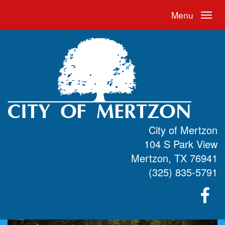
Menu
City of Mertzon
104 S Park View
Mertzon, TX 76941
(325) 835-5791