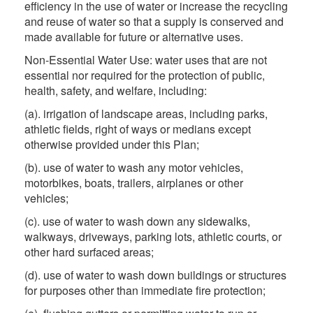
efficiency in the use of water or increase the recycling
and reuse of water so that a supply is conserved and
made available for future or alternative uses.
Non-Essential Water Use: water uses that are not
essential nor required for the protection of public,
health, safety, and welfare, including:
(a). irrigation of landscape areas, including parks,
athletic fields, right of ways or medians except
otherwise provided under this Plan;
(b). use of water to wash any motor vehicles,
motorbikes, boats, trailers, airplanes or other
vehicles;
(c). use of water to wash down any sidewalks,
walkways, driveways, parking lots, athletic courts, or
other hard surfaced areas;
(d). use of water to wash down buildings or structures
for purposes other than immediate fire protection;