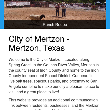
Ranch Rodeo
City of Mertzon -
Mertzon, Texas
Welcome to the City of Mertzon! Located along
Spring Creek in the Concho River Valley, Mertzon is
the county seat of Irion County and home to the Irion
County Independent School District. Our beautiful
live oak trees, spacious parks, and proximity to San
Angelo combine to make our city a pleasant place to
visit and a great place to live!
This website provides an additional communication
link between residents, businesses, and the Mertzon