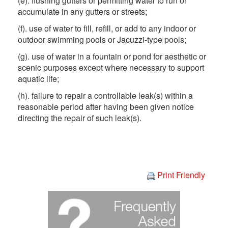
(e). flushing gutters or permitting water to run or
accumulate in any gutters or streets;
(f). use of water to fill, refill, or add to any indoor or
outdoor swimming pools or Jacuzzi-type pools;
(g). use of water in a fountain or pond for aesthetic or
scenic purposes except where necessary to support
aquatic life;
(h). failure to repair a controllable leak(s) within a
reasonable period after having been given notice
directing the repair of such leak(s).
Print Friendly