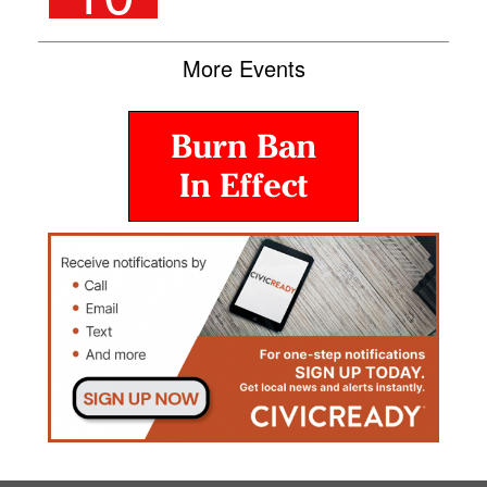
More Events