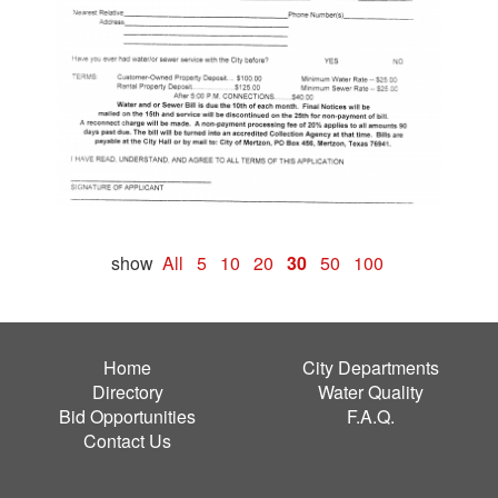
show
All
5
10
20
30
50
100
Home
City Departments
Directory
Water Quality
Bid Opportunities
F.A.Q.
Contact Us