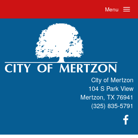
Menu
City of Mertzon
104 S Park View
Mertzon, TX 76941
(325) 835-5791