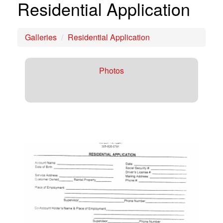
Residential Application
Galleries
Residential Application
Photos