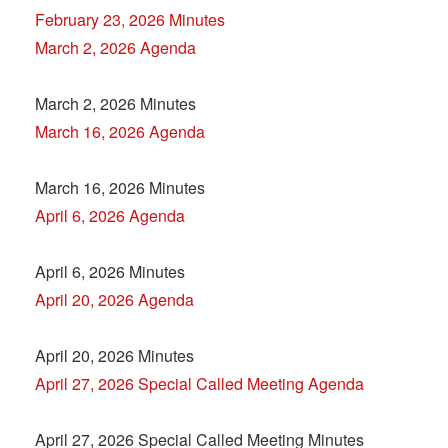
February 23, 2026 Minutes
March 2, 2026 Agenda
March 2, 2026 Minutes
March 16, 2026 Agenda
March 16, 2026 Minutes
April 6, 2026 Agenda
April 6, 2026 Minutes
April 20, 2026 Agenda
April 20, 2026 Minutes
April 27, 2026 Special Called Meeting Agenda
April 27, 2026 Special Called Meeting Minutes