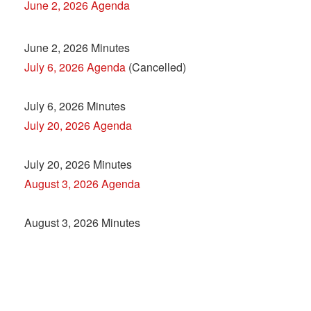
June 2, 2026 Agenda
June 2, 2026 Minutes
July 6, 2026 Agenda
(Cancelled)
July 6, 2026 Minutes
July 20, 2026 Agenda
July 20, 2026 Minutes
August 3, 2026 Agenda
August 3, 2026 Minutes