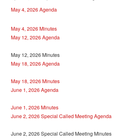
May 4, 2026 Agenda
May 4, 2026 Minutes
May 12, 2026 Agenda
May 12, 2026 Minutes
May 18, 2026 Agenda
May 18, 2026 Minutes
June 1, 2026 Agenda
June 1, 2026 Minutes
June 2, 2026 Special Called Meeting Agenda
June 2, 2026 Special Called Meeting Minutes