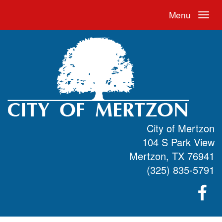
Menu
City of Mertzon
104 S Park View
Mertzon, TX 76941
(325) 835-5791