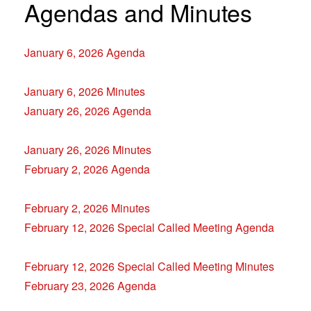
Agendas and Minutes
January 6, 2026 Agenda
January 6, 2026 Minutes
January 26, 2026 Agenda
January 26, 2026 Minutes
February 2, 2026 Agenda
February 2, 2026 Minutes
February 12, 2026 Special Called Meeting Agenda
February 12, 2026 Special Called Meeting Minutes
February 23, 2026 Agenda