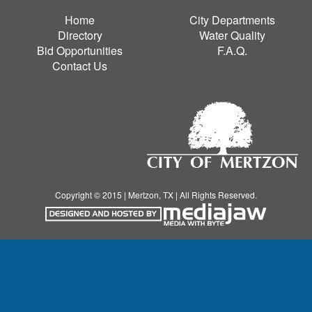
Home
City Departments
Directory
Water Quality
Bid Opportunities
F.A.Q.
Contact Us
Copyright © 2015 | Mertzon, TX | All Rights Reserved.