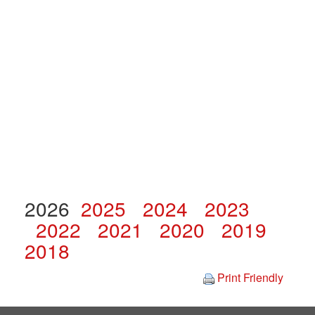
2026
2025
2024
2023
2022
2021
2020
2019
2018
Print Friendly