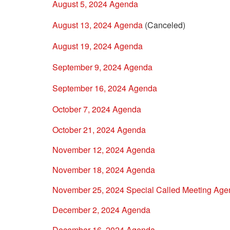
August 5, 2024 Agenda
August 13, 2024 Agenda
(Canceled)
August 19, 2024 Agenda
September 9, 2024 Agenda
September 16, 2024 Agenda
October 7, 2024 Agenda
October 21, 2024 Agenda
November 12, 2024 Agenda
November 18, 2024 Agenda
November 25, 2024 Special Called Meeting Ag
December 2, 2024 Agenda
December 16, 2024 Agenda