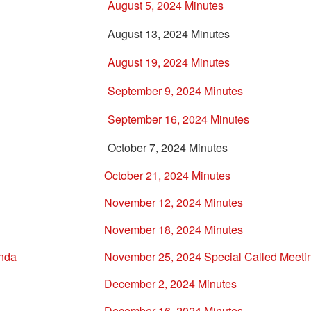
August 5, 2024 Minutes
August 13, 2024 Minutes
August 19, 2024 Minutes
September 9, 2024 Minutes
September 16, 2024 Minutes
October 7, 2024 Minutes
October 21, 2024 Minutes
November 12, 2024 Minutes
November 18, 2024 Minutes
enda
November 25, 2024 Special Called Meeti
December 2, 2024 Minutes
December 16, 2024 Minutes