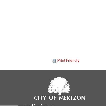
Print Friendly