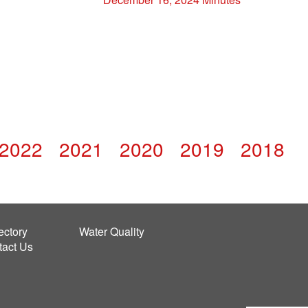
2022
2021
2020
2019
2018
ectory
Water Quality
tact Us