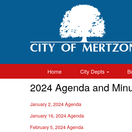
Home
City Depts
B
2024 Agenda and Minu
January 2, 2024 Agenda
January 16, 2024 Agenda
February 5, 2024 Agenda