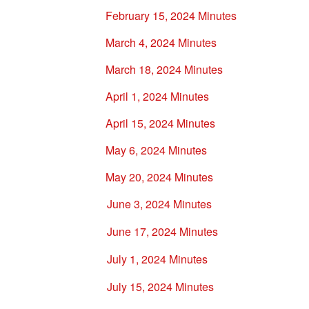
February 15, 2024 Minutes
March 4, 2024 Minutes
March 18, 2024 Minutes
April 1, 2024 Minutes
April 15, 2024 Minutes
May 6, 2024 Minutes
May 20, 2024 Minutes
June 3, 2024 Minutes
June 17, 2024 Minutes
July 1, 2024 Minutes
July 15, 2024 Minutes