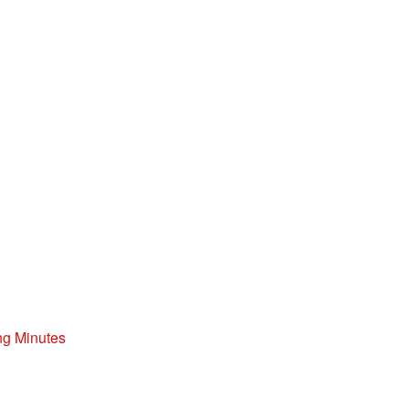
ng Minutes