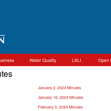
usiness
Water Quality
LSLI
Open 
tes
January 2, 2024 Minutes
January 16, 2024 Minutes
February 5, 2024 Minutes