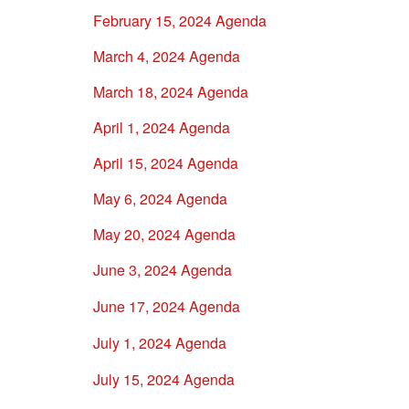
February 15, 2024 Agenda
March 4, 2024 Agenda
March 18, 2024 Agenda
April 1, 2024 Agenda
April 15, 2024 Agenda
May 6, 2024 Agenda
May 20, 2024 Agenda
June 3, 2024 Agenda
June 17, 2024 Agenda
July 1, 2024 Agenda
July 15, 2024 Agenda