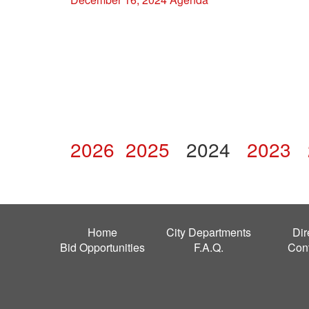
2026
2025
2024
2023
Home
City Departments
Dir
Bid Opportunities
F.A.Q.
Con