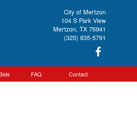
City of Mertzon
104 S Park View
Mertzon, TX 76941
(325) 835-5791
Bids
FAQ
Contact